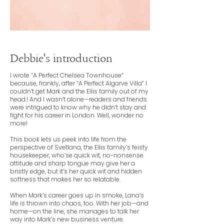
Debbie's introduction
I wrote “A Perfect Chelsea Townhouse”
because, frankly, after “A Perfect Algarve Villa” I
couldn’t get Mark and the Ellis family out of my
head.! And I wasn’t alone—readers and friends
were intrigued to know why he didn’t stay and
fight for his career in London. Well, wonder no
more!
This book lets us peek into life from the
perspective of Svetlana, the Ellis family’s feisty
housekeeper, who’se quick wit, no-nonsense
attitude and sharp tongue may give her a
bristly edge, but it’s her quick wit and hidden
softness that makes her so relatable.
When Mark’s career goes up in smoke, Lana’s
life is thrown into chaos, too. With her job—and
home—on the line, she manages to talk her
way into Mark’s new business venture.