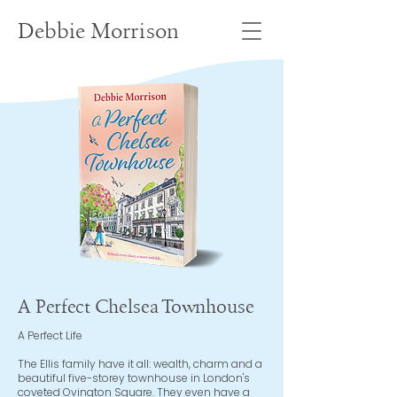
Debbie Morrison
A Perfect Chelsea Townhouse
A Perfect Life
The Ellis family have it all: wealth, charm and a
beautiful five-storey townhouse in London's
coveted Ovington Square. They even have a