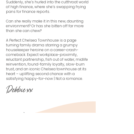
Suddenly, she’s hurled into the cutthroat world
of high finance, where she’s swapping frying
pans for finance reports.
​Can she really make it in this new, daunting
environment? Or has she bitten off far more
than she can chew?
​A Perfect Chelsea Townhouse is a page
turning family drama starring a grumpy
housekeeper heroine on a career-crash-
comeback. Expect workplace-proximity,
reluctant partnership, fish out of water, midlife
reinvention, found-family loyalty, slow-burn
trust, and an iconic Chelsea townhouse at its
heart – uplifting second chance with a
satisfying happy-for-now | Not a romance.
Debbie xx