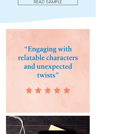
READ SAMPLE