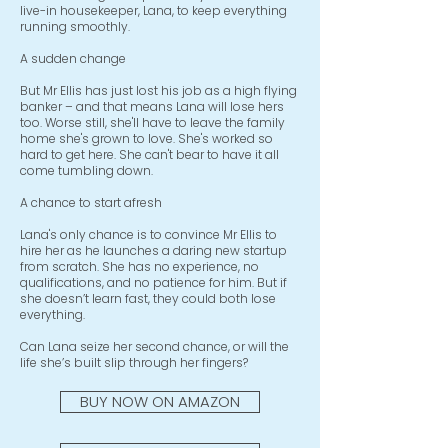
live-in housekeeper, Lana, to keep everything
running smoothly.
A sudden change
But Mr Ellis has just lost his job as a high flying
banker – and that means Lana will lose hers
too. Worse still, she'll have to leave the family
home she's grown to love. She's worked so
hard to get here. She can't bear to have it all
come tumbling down.
A chance to start afresh
Lana's only chance is to convince Mr Ellis to
hire her as he launches a daring new startup
from scratch. She has no experience, no
qualifications, and no patience for him. But if
she doesn’t learn fast, they could both lose
everything.
Can Lana seize her second chance, or will the
life she’s built slip through her fingers?
BUY NOW ON AMAZON